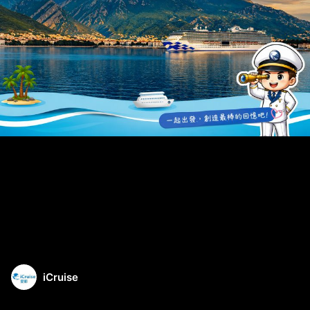
iCruise