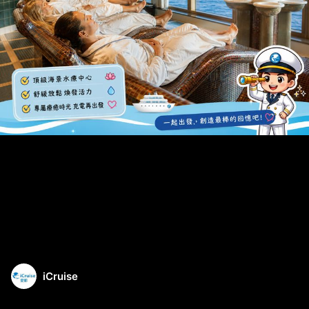
iCruise