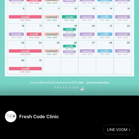
Fresh Code Clinic
LINE VOOM