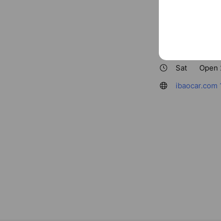
Basic info
ibaocar
Sat
Open 
ibaocar.com