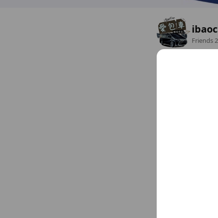
ibao
Friends
2
全台包車、機場接送服
Open 24 hours
ibaocar.com
1 other
Sun
Open 24 hours
Mon
Open 24 hours
Tue
Open 24 hours
Chat
Wed
Open 24 hours
Thu
Open 24 hours
Fri
Open 24 hours
Sat
Open 24 hours
Social media
Follow us on so