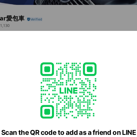
car愛包車
1,130
務~
 items
LINE Call (free)
cial media
Scan the QR code to add as a friend on LINE