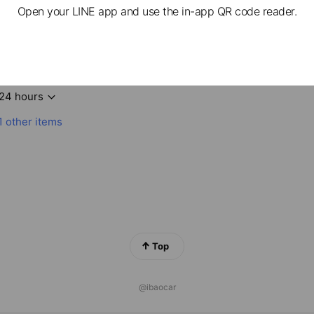
Open your LINE app and use the in-app QR code reader.
愛包車提供全台專業包車、機場接送、包車旅遊
24 hours
1 other items
Top
@ibaocar