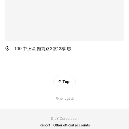
100 中正區 館前路2號12樓
Top
@hollygatti
© LY Corporation
Report
Other official accounts