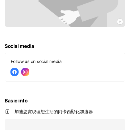
Social media
Follow us on social media
Basic info
加速您實現理想生活的阿卡西顯化加速器