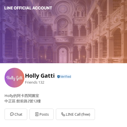
Holly Gatti
Friends
132
Holly的阿卡西閱圖室
中正區 館前路2號12樓
Chat
Posts
LINE Call (free)