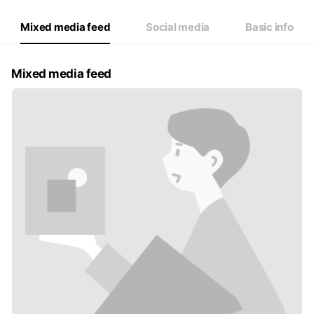
Mixed media feed
Social media
Basic info
Mixed media feed