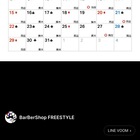
BarBerShop FREESTYLE
LINE VOOM