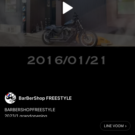
BarBerShop FREESTYLE
⁡BARBERSHOPFREESTYLE
2023/1 grandopening
.
LINE VOOM
.