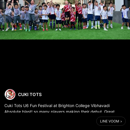
CUKI TOTS
Cuki Tots U6 Fun Festival at Brighton College Vibhavadi
Absolute blast! so many players making their debut. Great
sportsmanship and a great effort from all! well done guys 🙌😄
LINE VOOM
⚽️⚽️⚽️