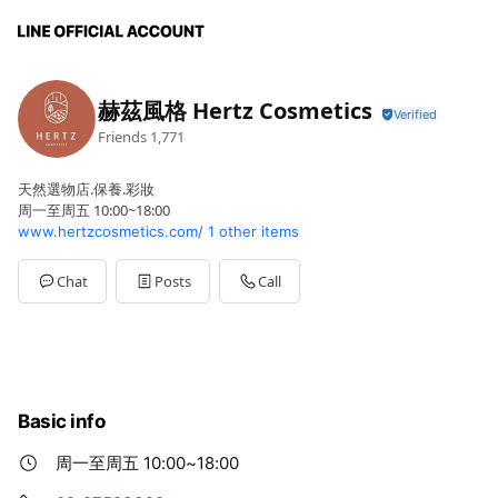
赫茲風格 Hertz Cosmetics
Friends
1,771
天然選物店.保養.彩妝
周一至周五 10:00~18:00
www.hertzcosmetics.com/
1 other items
Chat
Posts
Call
Basic info
周一至周五 10:00~18:00