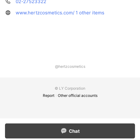
02-27523322
www.hertzcosmetics.com/
1 other items
@hertzcosmetics
© LY Corporation
Report
Other official accounts
Chat