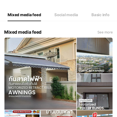
Thu
09:00 - 18:00
Fri
09:00 - 18:00
Sat
Closed
Mixed media feed
Social media
Basic info
Mixed media feed
See more