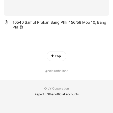
10540 Samut Prakan Bang Phli 456/58 Moo 10, Bang
Pla
Top
@heickothailand
© LY Corporation
Report
Other official accounts