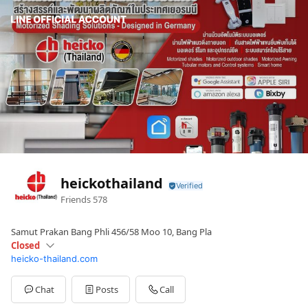
heickothailand
Friends
578
Samut Prakan Bang Phli 456/58 Moo 10, Bang Pla
Closed
heicko-thailand.com
Sun
Closed
Mon
09:00 - 18:00
Tue
09:00 - 18:00
Chat
Posts
Call
Wed
09:00 - 18:00