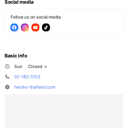
Social media
Follow us on social media
Basic info
Sun
Closed
02-182-5153
heicko-thailand.com