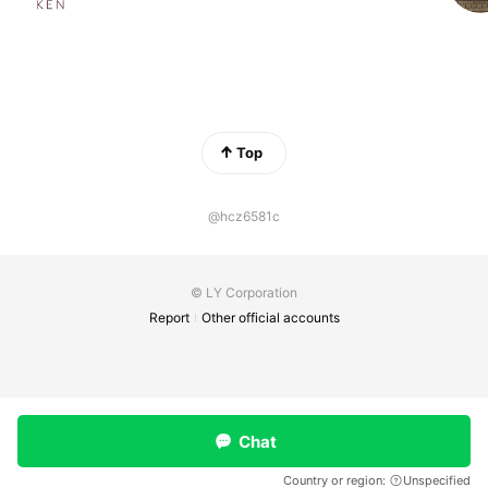
Top
@hcz6581c
© LY Corporation
Report
Other official accounts
Chat
Country or region:
Unspecified