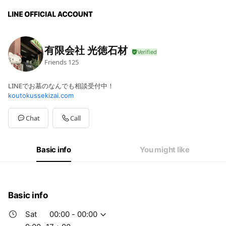
有限会社 光徳石材
Friends
125
LINEでお墓のなんでも相談受付中！
koutokussekizai.com
Chat
Call
Basic info
You might like
Basic info
Sat
00:00 - 00:00