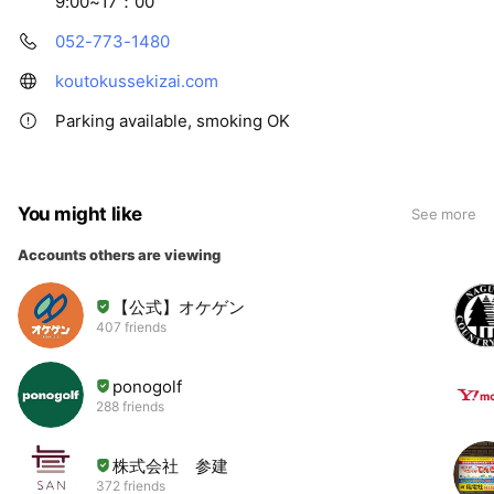
9:00~17：00
052-773-1480
koutokussekizai.com
Parking available, smoking OK
You might like
See more
Accounts others are viewing
【公式】オケゲン
407 friends
ponogolf
288 friends
株式会社 参建
372 friends