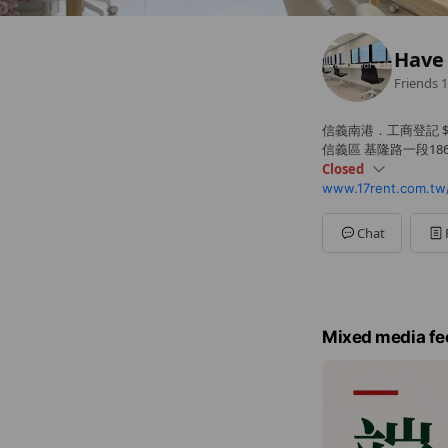
Have 
Friends
1
信義南港．工商登記 $2
信義區 基隆路一段186號
Closed
www.17rent.com.tw/
Sun
Closed
Mon
09: - 17:
Tue
09:00 - 17:
Chat
Wed
09:00 - 17:
Thu
09:00 - 17:
Fri
09:00 - 17:
Sat
Closed
Mixed media fe