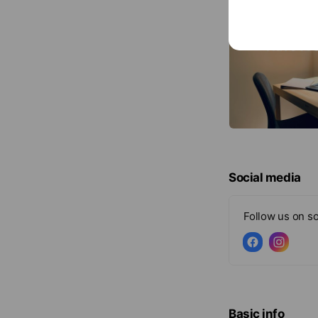
Social media
Follow us on so
Basic info