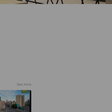
See more