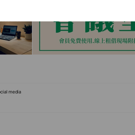
cial media