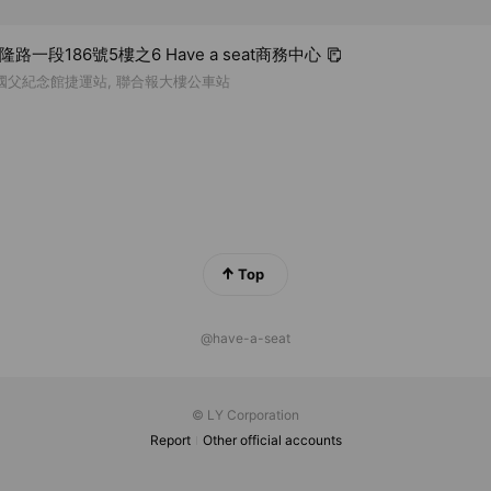
基隆路一段186號5樓之6 Have a seat商務中心
 國父紀念館捷運站, 聯合報大樓公車站
Top
@have-a-seat
© LY Corporation
Report
Other official accounts