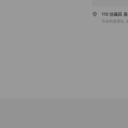
110 信義區 
市政府捷運站,