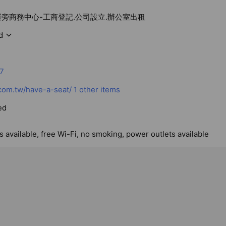
運旁商務中心-工商登記.公司設立.辦公室出租
d
7
com.tw/have-a-seat/
1 other items
ed
 available, free Wi-Fi, no smoking, power outlets available