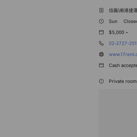
信義\南港捷
Sun
Close
$5,000 ~
02-2727-251
www.17rent.
Cash accept
Private rooms