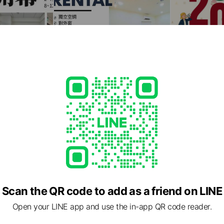
Scan the QR code to add as a friend on LINE
Open your LINE app and use the in-app QR code reader.