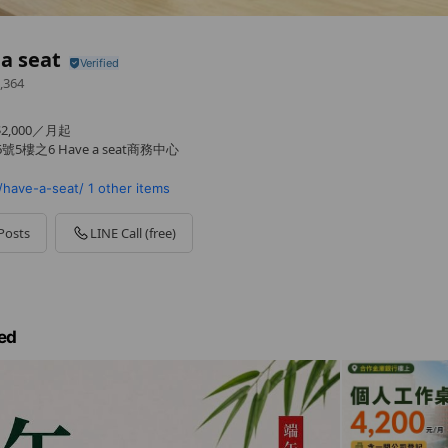
a seat
,364
,000／月起
5樓之6 Have a seat商務中心
have-a-seat/
1 other items
Posts
LINE Call (free)
ed