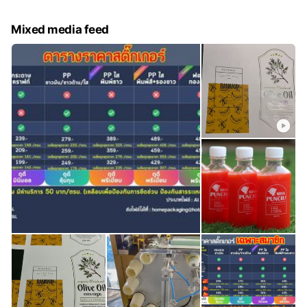
Mixed media feed