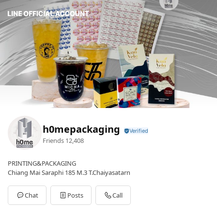
h0mepackaging
Friends
12,408
PRINTING&PACKAGING
Chiang Mai Saraphi 185 M.3 T.Chaiyasatarn
Chat
Posts
Call