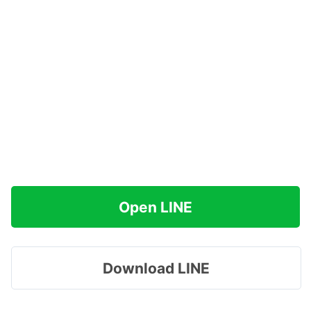
Open LINE
Download LINE