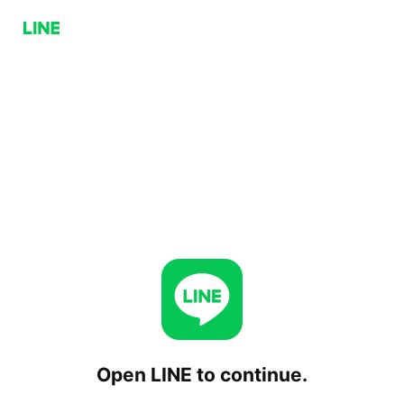
Open LINE to continue.