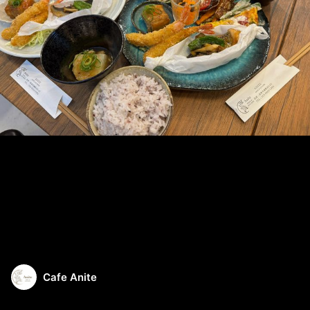
Cafe Anite