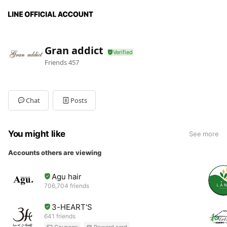
Gran addict
Friends
457
Chat
Posts
You might like
See more
Accounts others are viewing
Agu hair
706,704 friends
3-HEART'S
641 friends
Coupons
Reward card