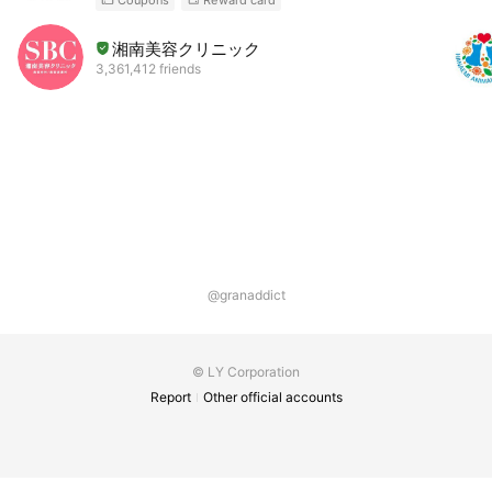
湘南美容クリニック
3,361,412 friends
@granaddict
© LY Corporation
Report
Other official accounts