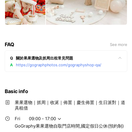
FAQ
See more
Q
關於果果選物及抓周出租常見問題
A
https://gographphotos.com/gographyshop-qa/
Basic info
果果選物｜抓周｜收涎｜佈置｜慶生佈置｜生日派對｜道
具租借
Fri
09:00 - 17:00
GoGraphy果果選物自取門店時間,國定假日公休(預約制)