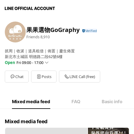
果果選物GoGraphy
Friends
8,910
抓周｜收涎｜道具租借｜佈置｜慶生佈置
新北市土城區 明德路二段62號6樓
Open
Fri 09:00 - 17:00
Sun
Closed
Mon
09:00 - 17:00
Chat
Posts
LINE Call (free)
Tue
09:00 - 17:00
Wed
09:00 - 17:00
Thu
09:00 - 17:00
Fri
09:00 - 17:00
Mixed media feed
FAQ
Basic info
Sat
Closed
GoGraphy果果選物自取門店時間,國定假日公休(預約制)
Mixed media feed