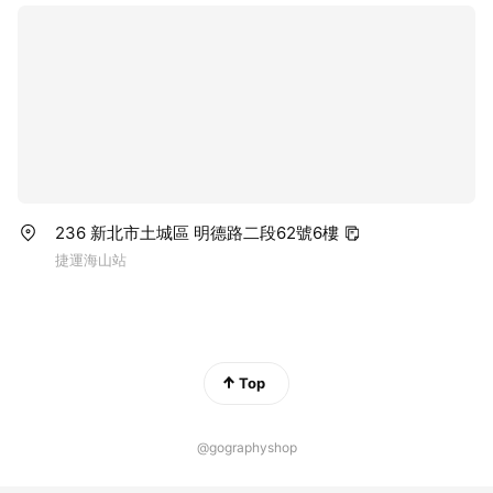
236 新北市土城區 明德路二段62號6樓
捷運海山站
Top
@gographyshop