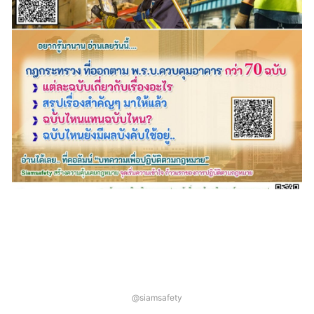
@siamsafety