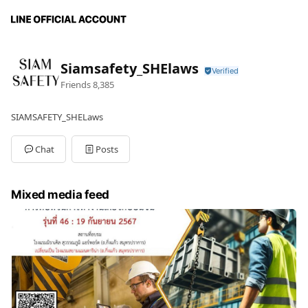
Siamsafety_SHElaws
Friends
8,385
SIAMSAFETY_SHELaws
Chat
Posts
Mixed media feed