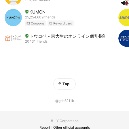
KUMON
25,254,609 friends
Coupons
Reward card
トウコベ - 東大生のオンライン個別指導
20,131 friends
Top
@gdo6211b
© LY Corporation
Report
Other official accounts