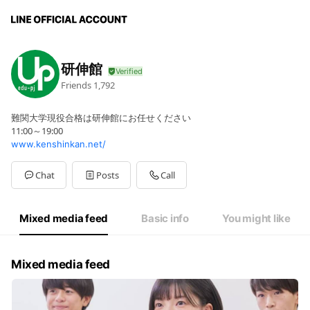
研伸館
Friends
1,792
難関大学現役合格は研伸館にお任せください
11:00～19:00
www.kenshinkan.net/
Chat
Posts
Call
Mixed media feed
Basic info
You might like
Mixed media feed