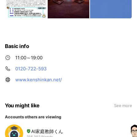
Basic info
11:00～19:00
0120-722-593
www.kenshinkan.net/
You might like
See more
Accounts others are viewing
AI家庭教師くん
216,352 friends