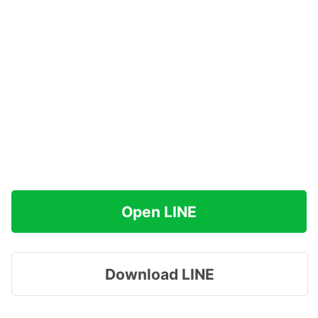
Open LINE
Download LINE