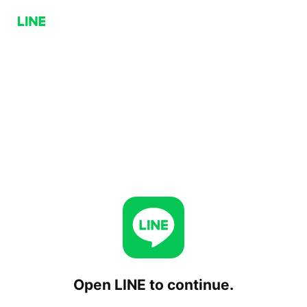
Open LINE to continue.