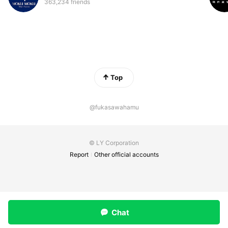
363,234 friends
Top
@fukasawahamu
© LY Corporation
Report
Other official accounts
Chat