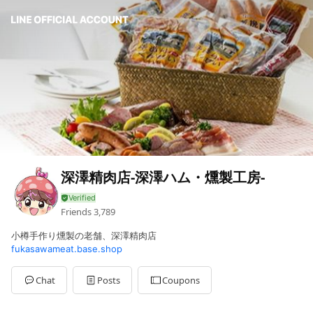
深澤精肉店-深澤ハム・燻製工房-
Friends
3,789
小樽手作り燻製の老舗、深澤精肉店
fukasawameat.base.shop
Chat
Posts
Coupons