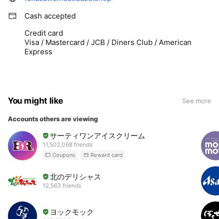
Cash accepted
Credit card
Visa / Mastercard / JCB / Diners Club / American
Express
You might like
See more
Accounts others are viewing
サーティワンアイスクリーム
11,502,068 friends
Coupons
Reward card
北のデリシャス
12,563 friends
ヨックモック