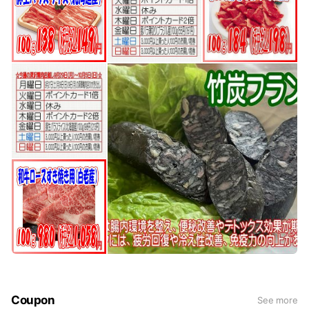
Coupon
See more