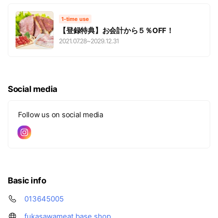
1-time use
【登録特典】お会計から５％OFF！
2021.07.28
~
2029.12.31
Social media
Follow us on social media
Basic info
013645005
fukasawameat.base.shop