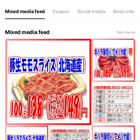
Mixed media feed
Coupon
Social media
Basic info
Mixed media feed
See more