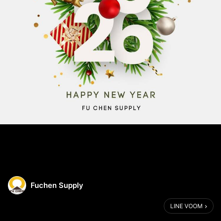
Fuchen Supply
LINE VOOM