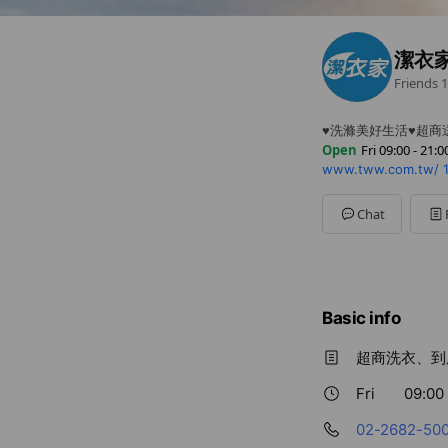
潔衣
Friends
1
♥洗滌美好生活♥超商
Open
Fri 09:00 - 21:0
www.tww.com.tw/
Sun
09:00 - 21:00
Mon
09:00 - 21:00
Tue
09:00 - 21:00
Chat
Wed
09:00 - 21:00
Thu
09:00 - 21:00
Fri
09:00 - 21:00
Sat
09:00 - 21:00
Basic info
超商洗衣、到
Fri
09:00 
02-2682-50