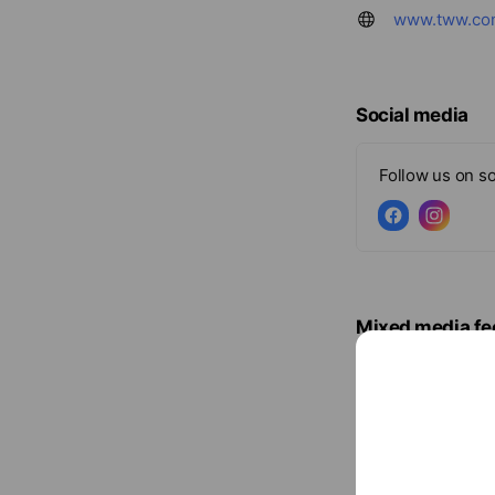
www.tww.co
Social media
Follow us on so
Mixed media fe