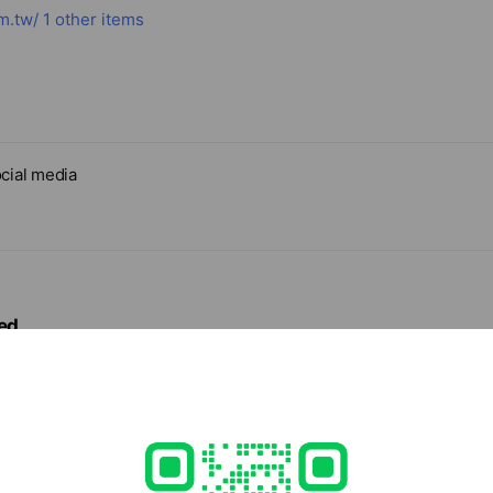
m.tw/
1 other items
cial media
ed