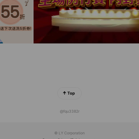
Top
@fqu3382r
© LY Corporation