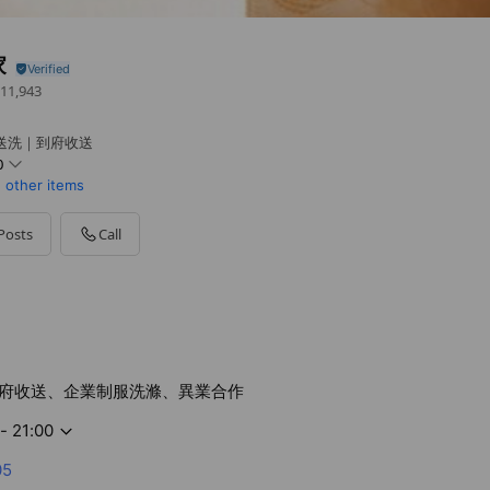
家
11,943
送洗｜到府收送
0
1 other items
Posts
Call
府收送、企業制服洗滌、異業合作
- 21:00
05