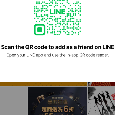
Scan the QR code to add as a friend on LINE
Open your LINE app and use the in-app QR code reader.