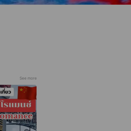
See more