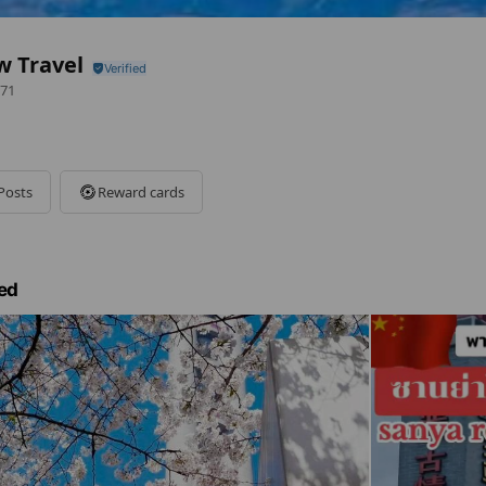
w Travel
71
Posts
Reward cards
ed