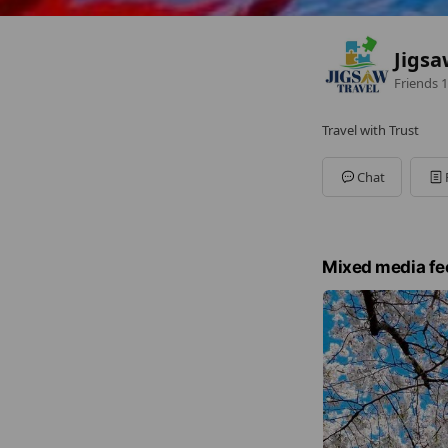
Jigsa
Friends
1
Travel with Trust
Chat
Mixed media fe