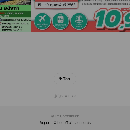
Top
@jigsawtravel
© LY Corporation
Report
Other official accounts