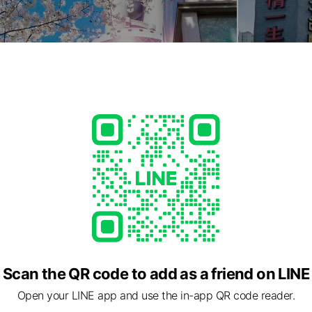
Scan the QR code to add as a friend on LINE
Open your LINE app and use the in-app QR code reader.