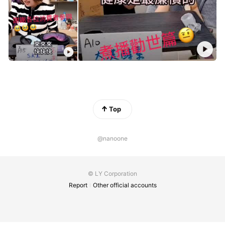
Top
@nanoone
© LY Corporation
Report
Other official accounts