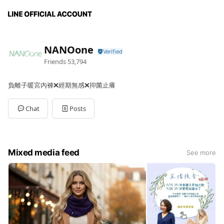
NANOone
Friends
53,794
負離子暖宮內褲❌經期無感❌抑菌止癢
Chat
Posts
Mixed media feed
See more