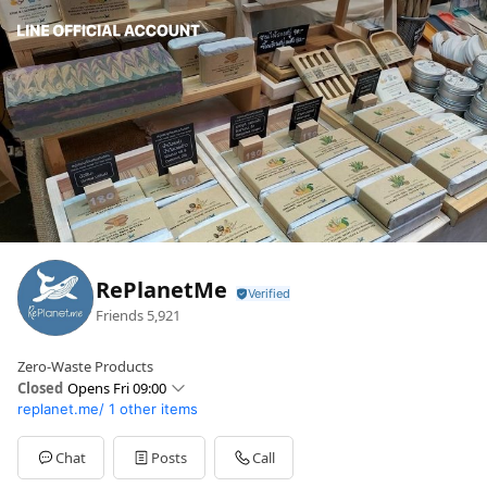
RePlanetMe
Friends
5,921
Zero-Waste Products
Closed
Opens Fri 09:00
replanet.me/
1 other items
Sun
09:00 - 18:30
Mon
09:00 - 18:30
Tue
09:00 - 18:30
Chat
Posts
Call
Wed
09:00 - 18:30