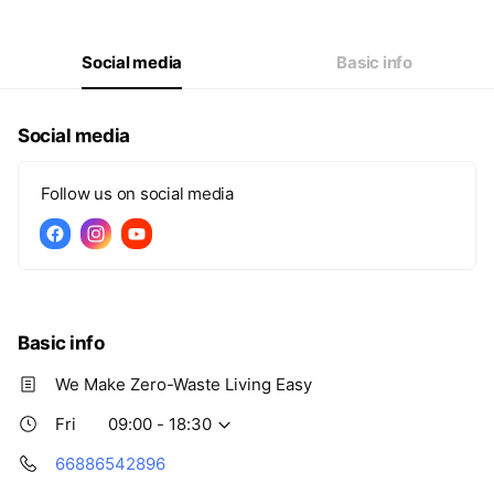
Thu
09:00 - 18:30
Fri
09:00 - 18:30
Sat
09:00 - 18:30
Social media
Basic info
Social media
Follow us on social media
Basic info
We Make Zero-Waste Living Easy
Fri
09:00 - 18:30
66886542896