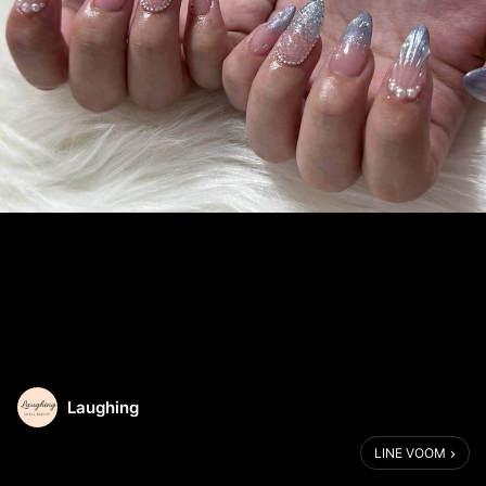
Laughing
LINE VOOM