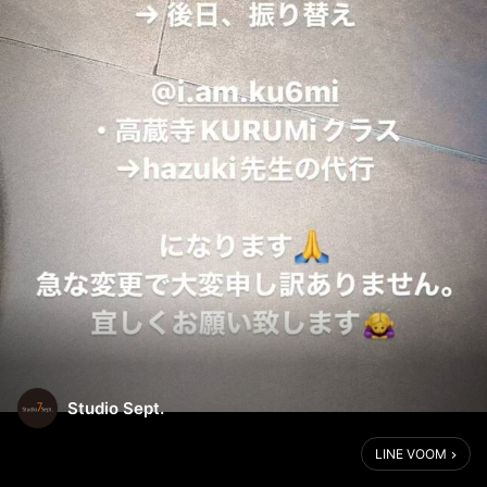
Studio Sept.
LINE VOOM