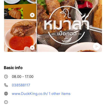
Basic info
08.00 - 17.00
038588117
www.DuckKing.co.th/
1 other items