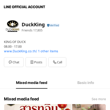
DuckKing
Friends
17,805
KING OF DUCK
08.00 - 17.00
www.DuckKing.co.th/
1 other items
Chat
Posts
Call
Mixed media feed
Basic info
Mixed media feed
See more