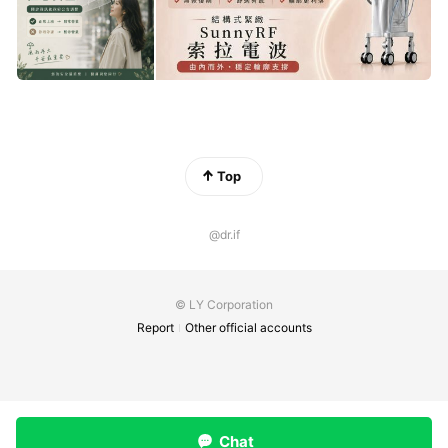
Top
@dr.if
© LY Corporation
Report
Other official accounts
Chat