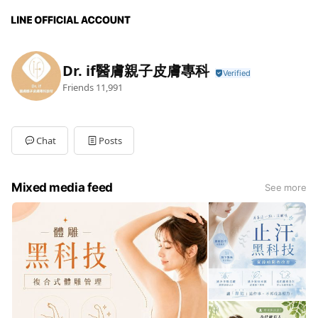
Dr. if醫膚親子皮膚專科
Friends
11,991
Chat
Posts
Mixed media feed
See more