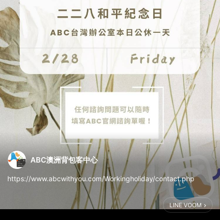
ABC澳洲背包客中心
https://www.abcwithyou.com/Workingholiday/contact.php
LINE VOOM