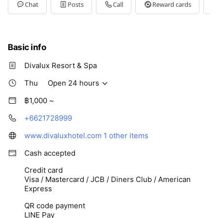
Tue
Open 24 hours
Chat
Posts
Call
Reward cards
Wed
Open 24 hours
Thu
Open 24 hours
Fri
Open 24 hours
Sat
Open 24 hours
Basic info
Divalux Resort & Spa
Thu
Open 24 hours
฿1,000 ~
+6621728999
www.divaluxhotel.com
1 other items
Cash accepted
Credit card
Visa / Mastercard / JCB / Diners Club / American
Express
QR code payment
LINE Pay