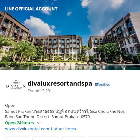
divaluxresortandspa
Friends
3,201
Open
Samut Prakan บางเสาธง 88 หมู่ที่ 3 ถนน ศรีวารี, Sisa Chorakhe Noi,
Bang Sao Thong District, Samut Prakan 10570
Open 24 hours
www.divaluxhotel.com
1 other items
Sun
Open 24 hours
Mon
Open 24 hours