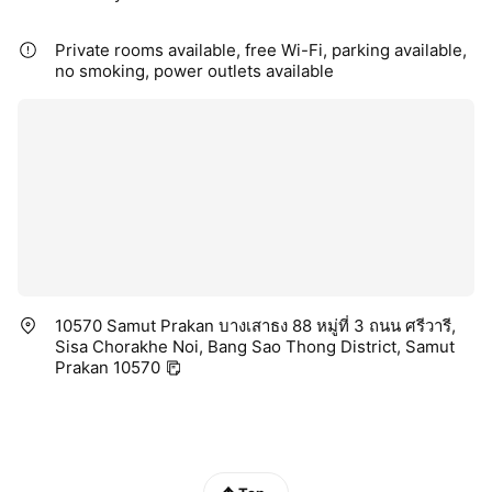
Private rooms available, free Wi-Fi, parking available,
no smoking, power outlets available
10570 Samut Prakan บางเสาธง 88 หมู่ที่ 3 ถนน ศรีวารี,
Sisa Chorakhe Noi, Bang Sao Thong District, Samut
Prakan 10570