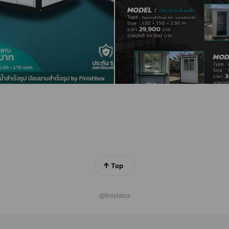
Top
@finishbox