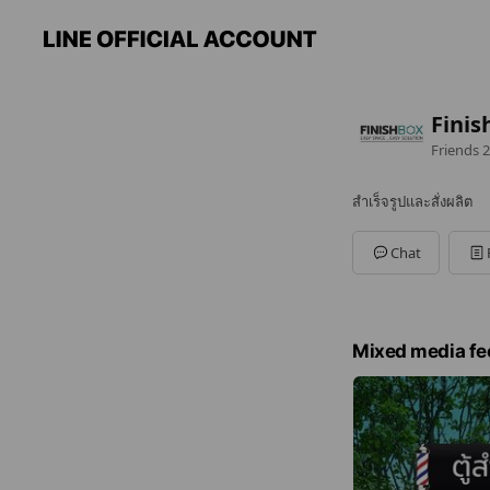
Finis
Friends
2
สำเร็จรูปและสั่งผลิต
Chat
Mixed media fe