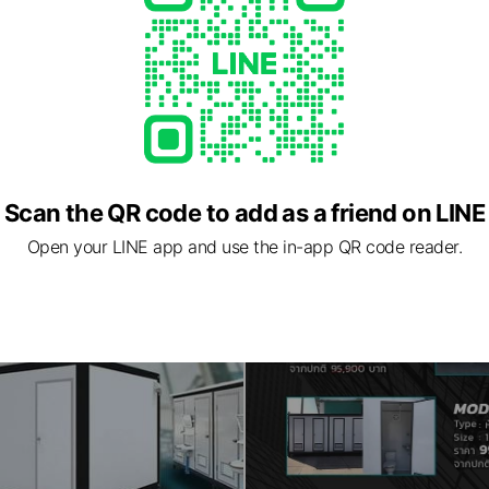
Scan the QR code to add as a friend on LINE
Open your LINE app and use the in-app QR code reader.