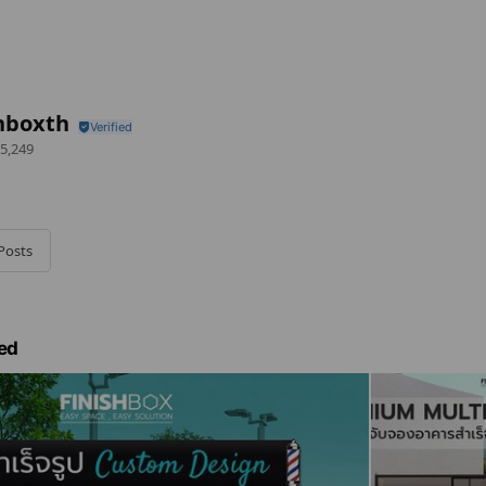
hboxth
5,249
Posts
ed