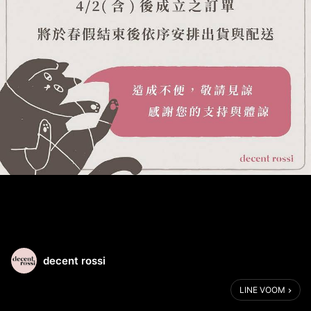
decent rossi
LINE VOOM