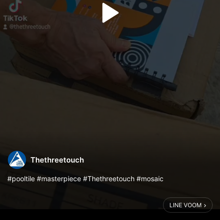
Thethreetouch
#pooltile #masterpiece #Thethreetouch #mosaic
LINE VOOM