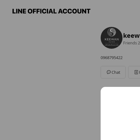
keewa
Friends
2
0968795422
Chat