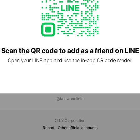
Scan the QR code to add as a friend on LINE
Open your LINE app and use the in-app QR code reader.
@keewanclinic
© LY Corporation
Report
Other official accounts