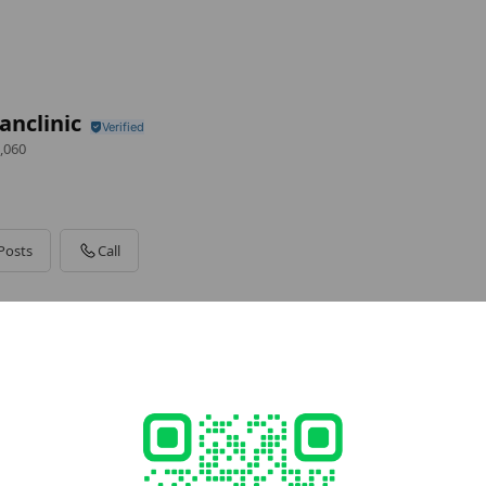
nclinic
,060
Posts
Call