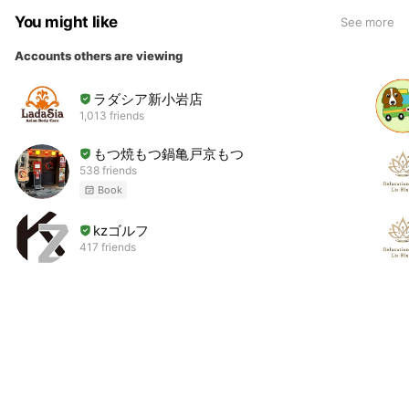
You might like
See more
Accounts others are viewing
ラダシア新小岩店
1,013 friends
もつ焼もつ鍋亀戸京もつ
538 friends
Book
kzゴルフ
417 friends