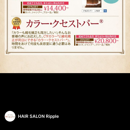
HAIR SALON Ripple