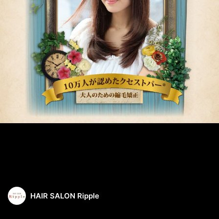
HAIR SALON Ripple