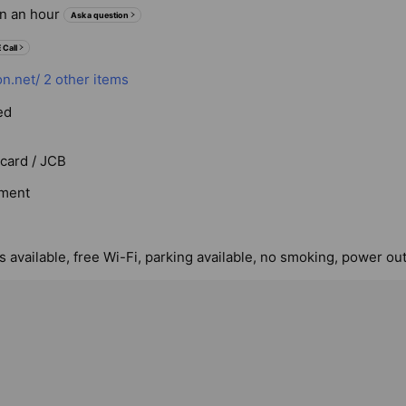
in an hour
Ask a question
 Call
on.net/
2 other items
ed
rcard / JCB
ment
 available, free Wi-Fi, parking available, no smoking, power out