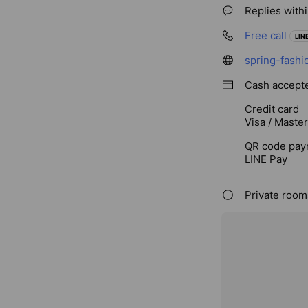
Replies with
Free call
LINE
spring-fashi
Cash accept
Credit card
Visa / Maste
QR code pay
LINE Pay
Private rooms