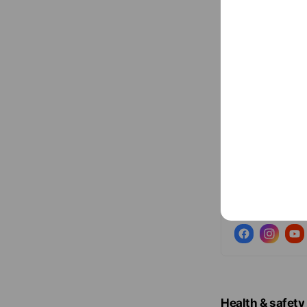
Social media
Follow us on so
Health & safety