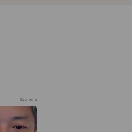
See more