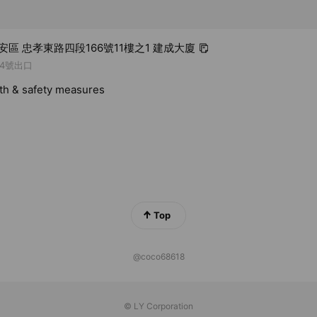
大安區 忠孝東路四段166號11樓之1 建成大廈
4號出口
lth & safety measures
Top
@coco68618
© LY Corporation