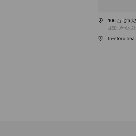
106 台北市
捷運忠孝敦化站
In-store hea