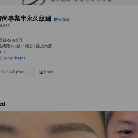
時尚專業半永久紋繡
6,668
美睫‧SPA美容
四段166號11樓之1 建成大廈
0
2 other items
LINE Call (free)
Posts
約哦！
ed