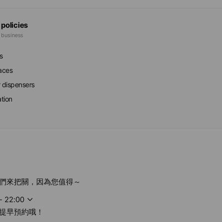
 policies
e business
s
faces
r dispensers
ation
們來把關，因為您值得～
- 22:00
提早預約哦！