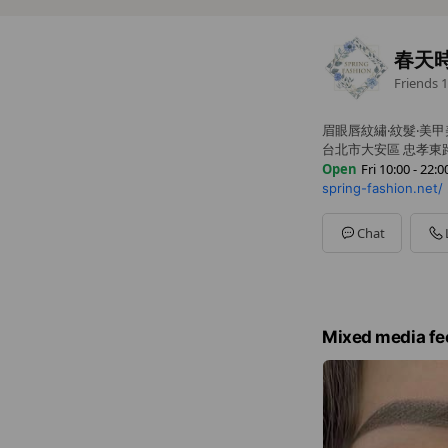
春天
Friends
1
眉眼唇紋繡‧紋髮‧美甲
台北市大安區 忠孝東路
Open
Fri 10:00 - 22:0
spring-fashion.net/
Sun
10:00 - 22:00
Mon
10:00 - 22:00
Tue
10:00 - 22:00
Chat
Wed
10:00 - 22:00
Thu
10:00 - 22:00
Fri
10:00 - 22:00
Sat
10:00 - 22:00
採預約制，請提早預
Mixed media fe