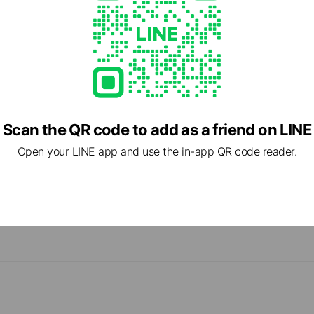
Scan the QR code to add as a friend on LINE
Open your LINE app and use the in-app QR code reader.
cial media