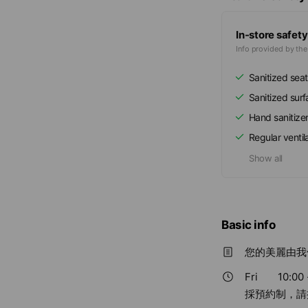
In-store safety
Info provided by th
Sanitized seat
Sanitized sur
Hand sanitize
Regular ventil
Show all
Basic info
您的美麗由我
Fri
10:00 
採預約制，請