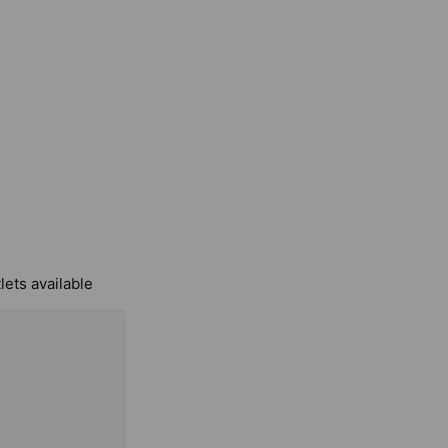
lets available