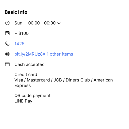
Fri
00:00 - 00:00
Sat
00:00 - 00:00
Basic info
Sun
00:00 - 00:00
~ ฿100
1425
bit.ly/2MRUz8X
1 other items
Cash accepted
Credit card
Visa / Mastercard / JCB / Diners Club / American
Express
QR code payment
LINE Pay