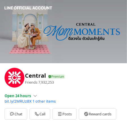
Central
Friends
7,932,253
Open 24 hours
bit.ly/2MRUz8X
1 other items
Sun
00:00 - 00:00
Mon
00:00 - 00:00
Tue
00:00 - 00:00
Chat
Call
Posts
Reward cards
Wed
00:00 - 00:00
Thu
00:00 - 00:00