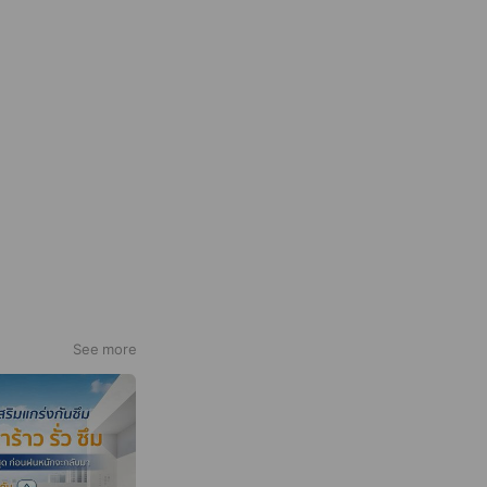
See more