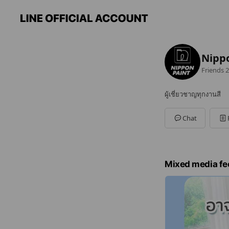
Nippo
Friends
2
ผู้เชี่ยวชาญทุกงานสี
Chat
Mixed media fe