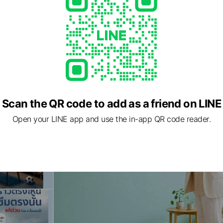
Scan the QR code to add as a friend on LINE
Open your LINE app and use the in-app QR code reader.