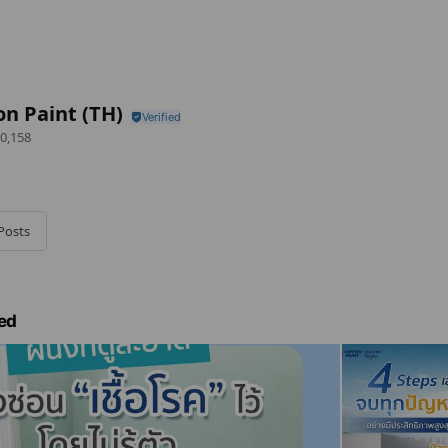
n Paint (TH)
0,158
Posts
ed