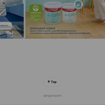
Top
@nipponpaint