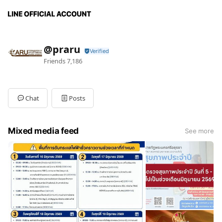
@praru
Friends
7,186
Chat
Posts
Mixed media feed
See more