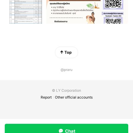
Top
@praru
© LY Corporation
Report
Other official accounts
Chat