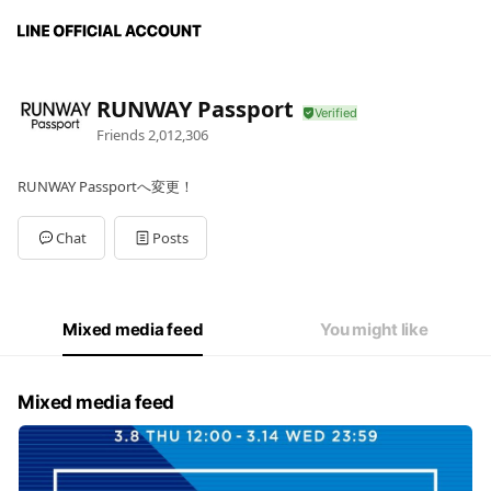
RUNWAY Passport
Friends
2,012,306
RUNWAY Passportへ変更！
Chat
Posts
Mixed media feed
You might like
Mixed media feed