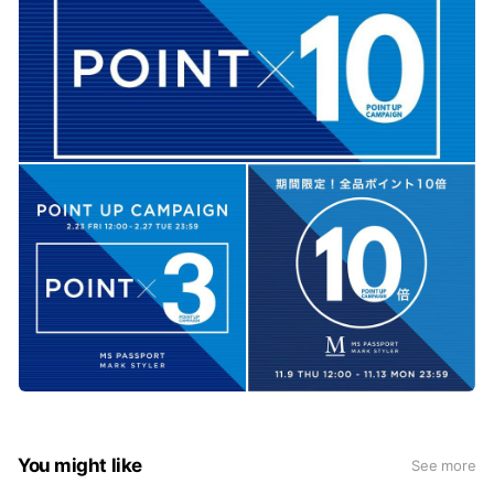
You might like
See more