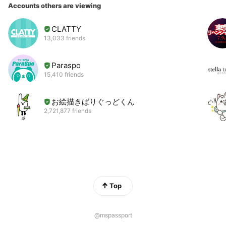
Accounts others are viewing
CLATTY
13,033 friends
Paraspo
15,410 friends
お絵描きばりぐっどくん
2,721,877 friends
Top
@mspassport