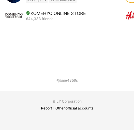
KOMEHYO ONLINE STORE
644,333 friends
@bme4359s
© LY Corporation
Report
Other official accounts