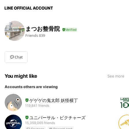
まつお整骨院
Friends
839
Chat
You might like
See more
Accounts others are viewing
ゲゲゲの鬼太郎 妖怪横丁
119,841 friends
ユニバーサル・ピクチャーズ
15,359,065 friends
Coupons
Reward card