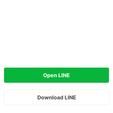
Open LINE
Download LINE