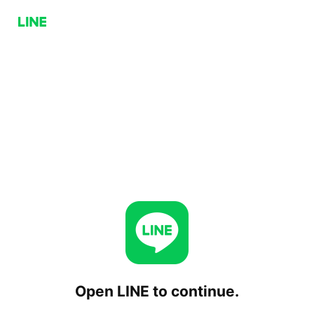
Open LINE to continue.