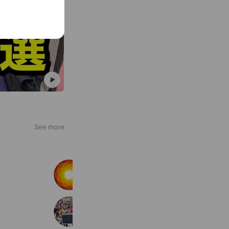
See more
LAVA
10,458,273 friends
世界からのサプライズ動画
132,320 friends