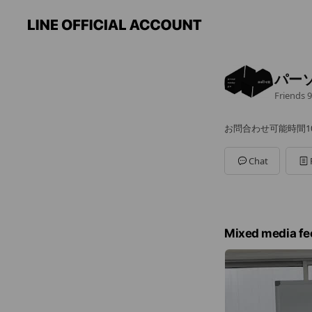
パーソ
Friends
9
お問合わせ可能時間10:0
Chat
Mixed media fe