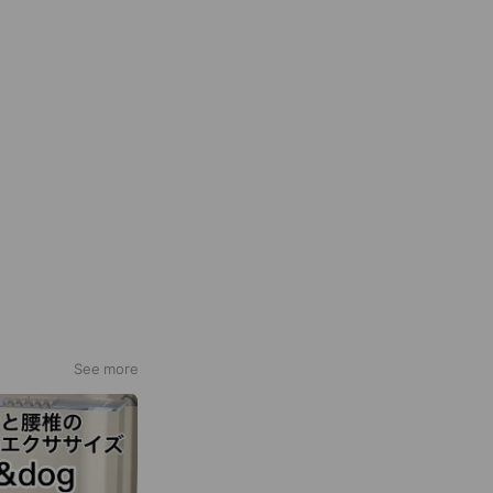
See more