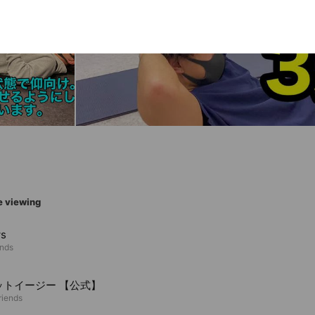
e viewing
ws
ends
ットイージー 【公式】
riends