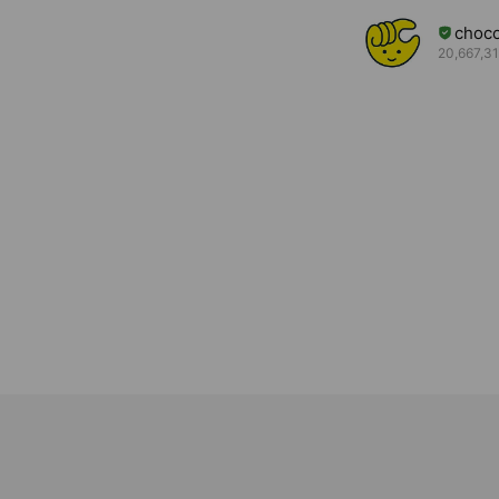
choc
20,667,31