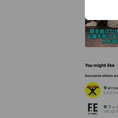
You might like
Accounts others ar
arro
4,202 fri
フィ
798,327 f