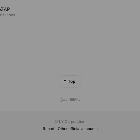
oZAP
8 friends
Top
@avh6665v
© LY Corporation
Report
Other official accounts