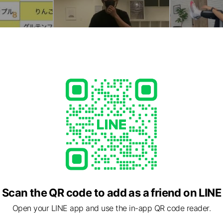
Scan the QR code to add as a friend on LINE
Open your LINE app and use the in-app QR code reader.