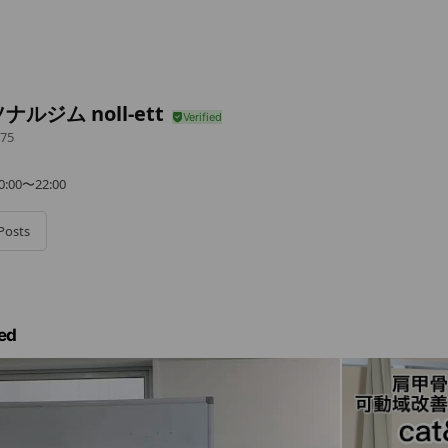
ナルジム noll-ett
75
0〜22:00
Posts
ed