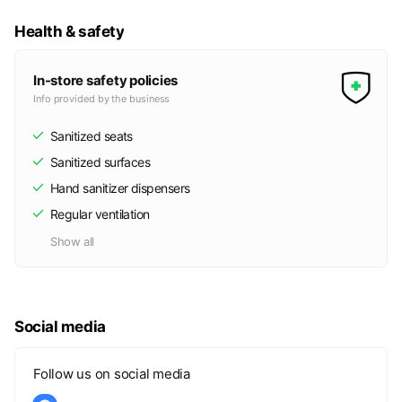
Health & safety
In-store safety policies
Info provided by the business
Sanitized seats
Sanitized surfaces
Hand sanitizer dispensers
Regular ventilation
Show all
Social media
Follow us on social media