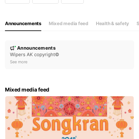
Wed
08: - 17:
Thu
08: - 17:
Fri
08: - 17:
Sat
08: - 17:
Announcements
Mixed media feed
Health & safety
S
N
Announcements
New
o
Wipers AK copyright©️
t
See more
i
c
e
Mixed media feed