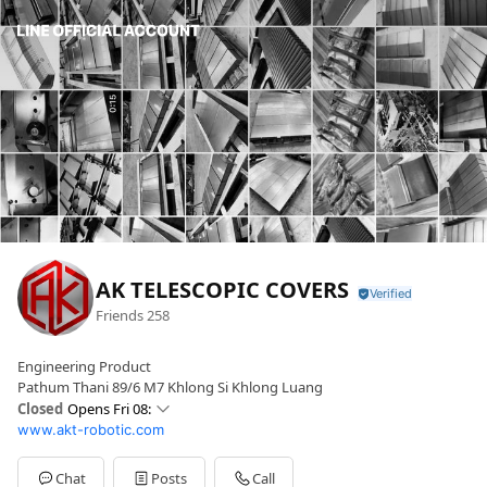
AK TELESCOPIC COVERS
Friends
258
Engineering Product
Pathum Thani 89/6 M7 Khlong Si Khlong Luang
Closed
Opens Fri 08:
www.akt-robotic.com
Sun
Closed
Mon
08: - 17:
Tue
08: - 17:
Chat
Posts
Call