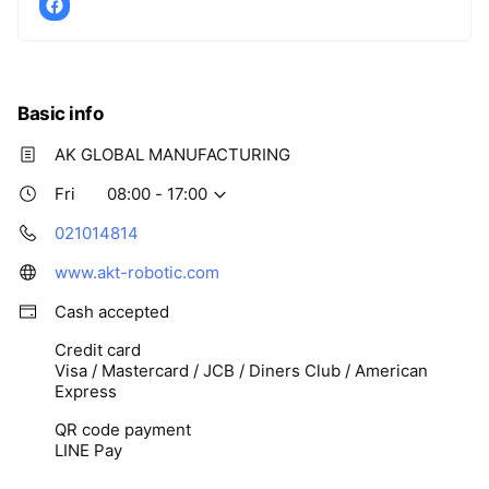
Basic info
AK GLOBAL MANUFACTURING
Fri
08:00 - 17:00
021014814
www.akt-robotic.com
Cash accepted
Credit card
Visa / Mastercard / JCB / Diners Club / American
Express
QR code payment
LINE Pay