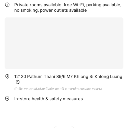
Private rooms available, free Wi-Fi, parking available,
no smoking, power outlets available
12120 Pathum Thani 89/6 M7 Khlong Si Khlong Luang
สำนักงานขนส่งจังหวัดปทุมธานี สาขาอำเภอคลองหลวง
In-store health & safety measures