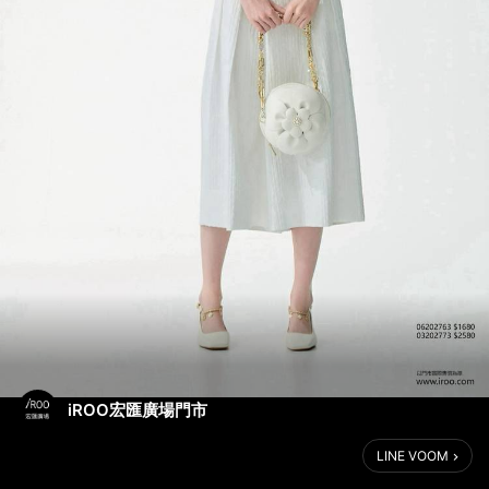
iROO宏匯廣場門市
LINE VOOM