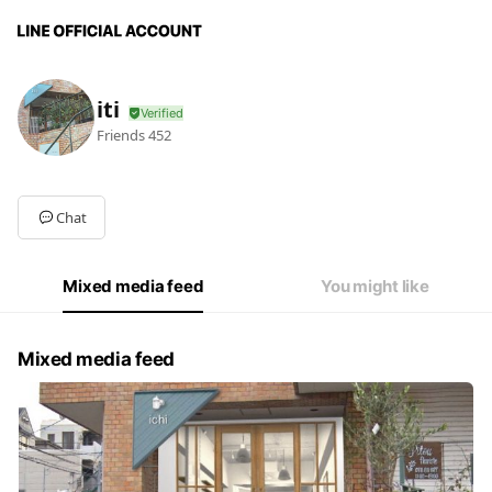
iti
Friends
452
Chat
Mixed media feed
You might like
Mixed media feed