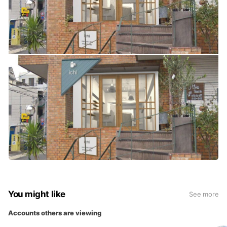
You might like
See more
Accounts others are viewing