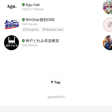
Agu hair
706,277 friends
WinStar個別ONE
748 friends
Coupons
Reward card
神戸どれみ音楽教室
356 friends
Top
@abr8900m